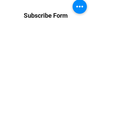
Subscribe Form
Submit
info at jungledubhouse.com
(917) 998-1936
©2020-24 by Jungle Dub House LLC. Proudly created
with Wix.com
Harlem, Manhattan, NY, USA