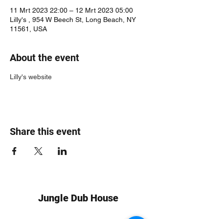
11 Mrt 2023 22:00 – 12 Mrt 2023 05:00
Lilly's , 954 W Beech St, Long Beach, NY
11561, USA
About the event
Lilly's website
Share this event
Jungle Dub House