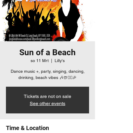
Sun of a Beach
so 11 Mrt
  |  
Lilly's
Dance music +, party, singing, dancing,
drinking, beach vibes 🎶🍺👯‍♀️🎉
Tickets are not on sale
See other events
Time & Location