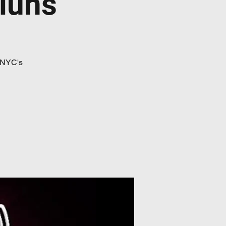
iúns
 NYC's