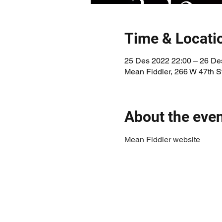
Time & Locati
25 Des 2022 22:00 – 26 De
Mean Fiddler, 266 W 47th 
About the eve
Mean Fiddler website