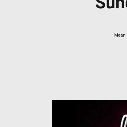
Sun
Mean 