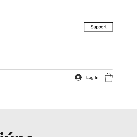
Support
Log In