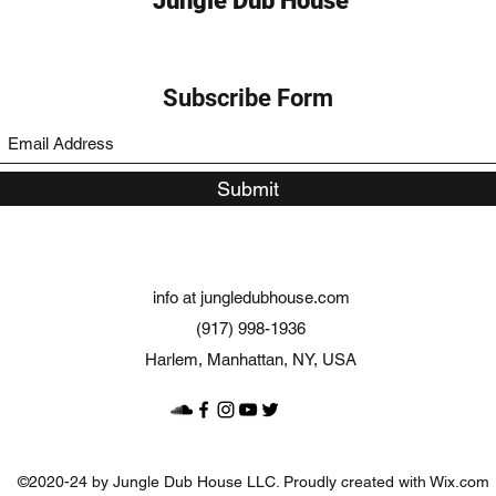
Jungle Dub House
Subscribe Form
Submit
info at jungledubhouse.com
(917) 998-1936
Harlem, Manhattan, NY, USA
©2020-24 by Jungle Dub House LLC. Proudly created with Wix.com