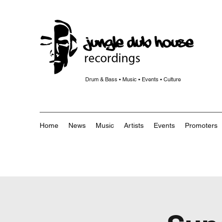
Drum & Bass • Music • Events • Culture
Home
News
Music
Artists
Events
Promoters