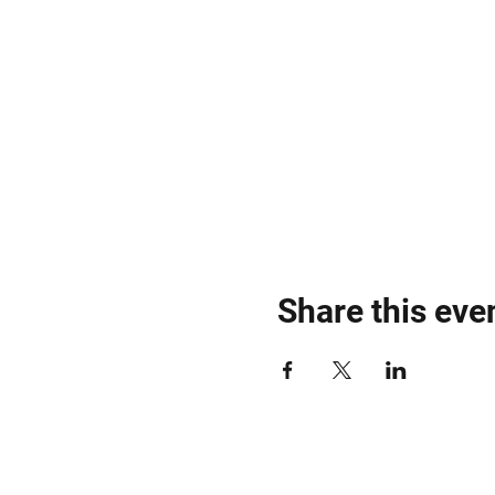
Share this eve