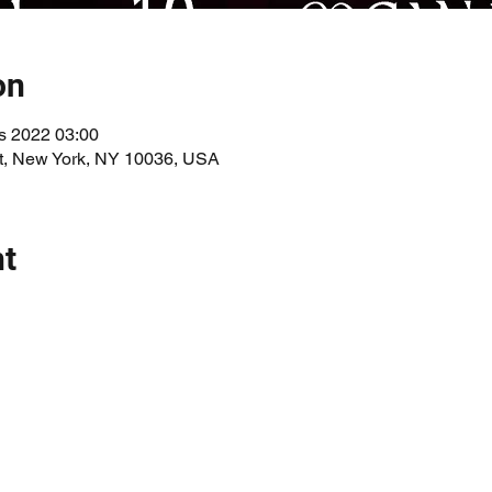
on
s 2022 03:00
St, New York, NY 10036, USA
nt