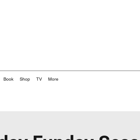
Book
Shop
TV
More