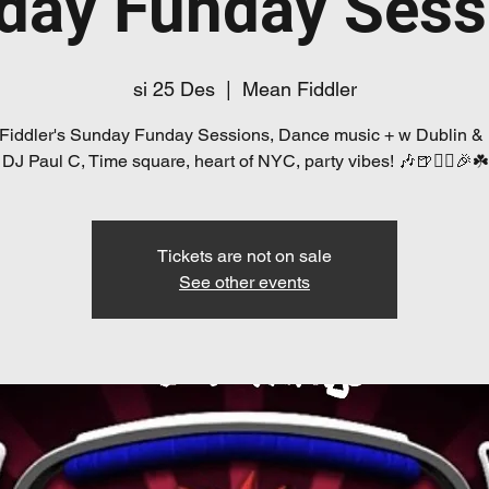
day Funday Sess
si 25 Des
  |  
Mean Fiddler
Fiddler's Sunday Funday Sessions, Dance music + w Dublin &
DJ Paul C, Time square, heart of NYC, party vibes! 🎶🍺👯‍♀️🎉☘️
Tickets are not on sale
See other events