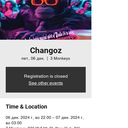
Changoz
пет., 06 дек.
  |  
3 Monkeys
Registration is closed
See other events
Time & Location
06 дек. 2024 г., во 22:00 – 07 дек. 2024 г.,
во 03:00