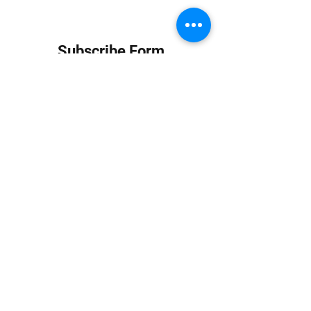
Subscribe Form
Submit
info at jungledubhouse.com
(917) 998-1936
©2020-24 by Jungle Dub House LLC. Proudly created
with Wix.com
Harlem, Manhattan, NY, USA