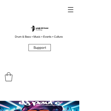
Drum & Bass • Music • Events • Culture
Support