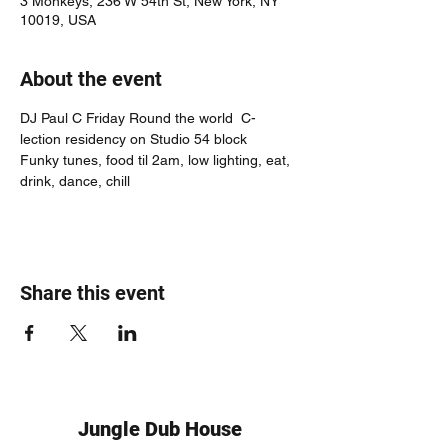
3 Monkeys, 236 W 54th St, New York, NY
10019, USA
About the event
DJ Paul C Friday Round the world  C-
lection residency on Studio 54 block
Funky tunes, food til 2am, low lighting, eat, 
drink, dance, chill
Share this event
Jungle Dub House