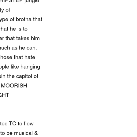
HIPSTEP jungle
ly of
pe of brotha that
hat he is to
r that takes him
much as he can.
hose that hate
eople like hanging
n the capitol of
E MOORISH
GHT
ted TC to flow
 to be musical &