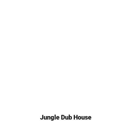
Jungle Dub House