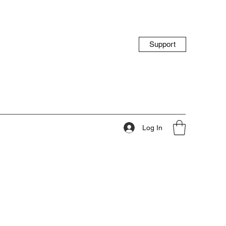
Support
Log In