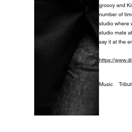
groovy and Ki
number of time
studio where 
studio mate at
say it at the 
https://www.d
Music
Tribu