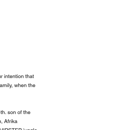
r intention that
family, when the
th. son of the
, Afrika