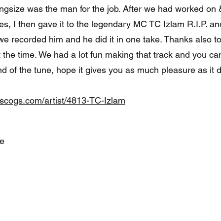
ngsize was the man for the job. After we had worked on &
s, I then gave it to the legendary MC TC Izlam R.I.P. and
we recorded him and he did it in one take. Thanks also 
 the time. We had a lot fun making that track and you ca
end of the tune, hope it gives you as much pleasure as it d
iscogs.com/artist/4813-TC-Izlam
te