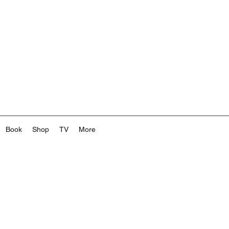
Book
Shop
TV
More