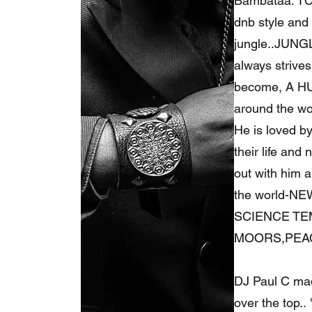
Bambataa. TC
dnb style and 
jungle..JUNGL
always strives
become, A HUF
around the wor
He is loved b
their life and
out with him 
the world-N
SCIENCE TE
MOORS,PEAC
DJ Paul C made
over the top..