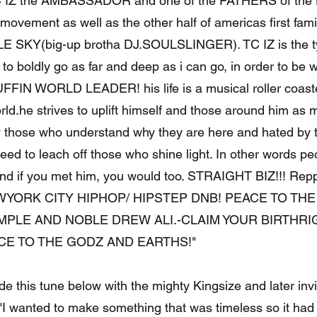
 IZ the AMBASSADOR and one of the FATHERS of the 
movement as well as the other half of americas first fami
E SKY(big-up brotha DJ.SOULSLINGER). TC IZ is the ty
 to boldly go as far and deep as i can go, in order to be w
FIN WORLD LEADER! his life is a musical roller coaste
ld.he strives to uplift himself and those around him as 
y those who understand why they are here and hated by t
 need to leach off those who shine light. In other words p
and if you met him, you would too. STRAIGHT BIZ!!! Reppi
EWYORK CITY HIPHOP/ HIPSTEP DNB! PEACE TO TH
MPLE AND NOBLE DREW ALI.-CLAIM YOUR BIRTHRI
E TO THE GODZ AND EARTHS!"
 this tune below with the mighty Kingsize and later invi
 "I wanted to make something that was timeless so it had