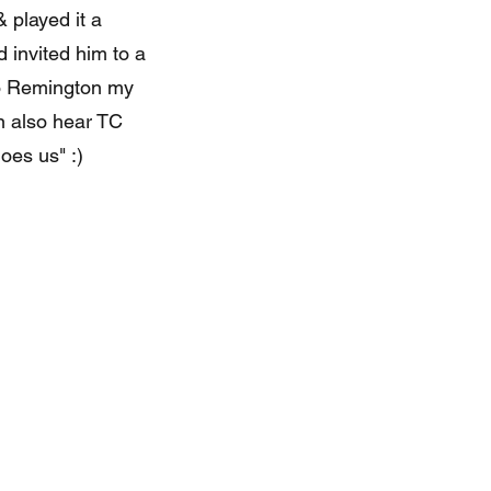
 played it a
 invited him to a
to Remington my
n also hear TC
oes us" :)