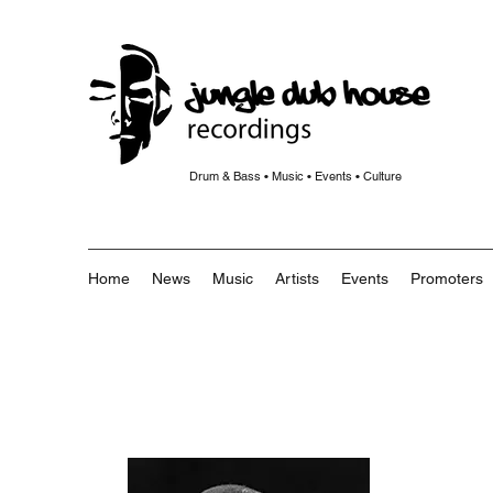
Drum & Bass • Music • Events • Culture
Home
News
Music
Artists
Events
Promoters