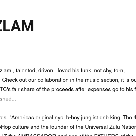
IZLAM
lam , talented, driven, loved his funk, not shy, torn,
 Check out our collaboration in the music section, it is ou
 TC's fair share of the proceeds after expenses go to his 
shed...
ds.."Americas original nyc, b-boy junglist dnb king. The 4
Hop culture and the founder of the Universal Zulu Nation