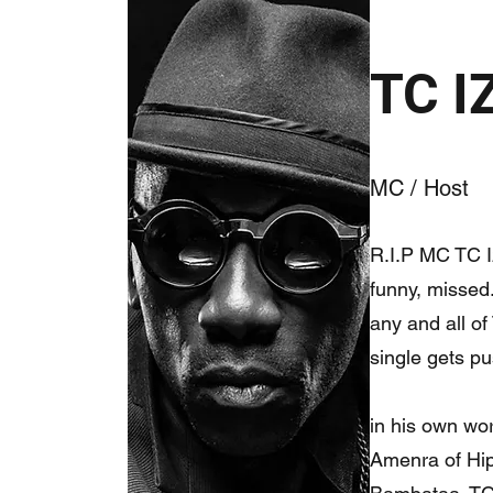
TC 
MC / Host
R.I.P MC TC Iz
funny, missed.
any and all of
single gets pu
in his own wor
Amenra of Hip