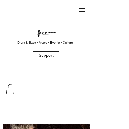
Drum & Bass • Music • Events • Culture
Support