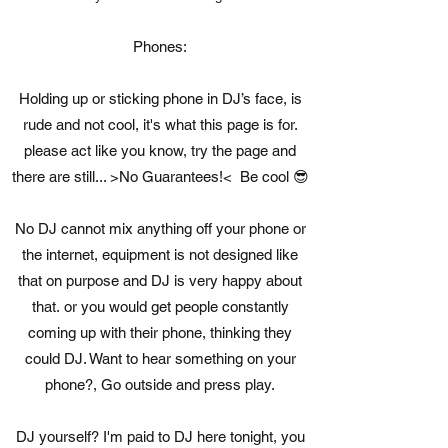
Phones:
Holding up or sticking phone in DJ’s face, is
rude and not cool, it's what this page is for.
please act like you know, try the page and
there are still... >No Guarantees!< Be cool 😎
No DJ cannot mix anything off your phone or
the internet, equipment is not designed like
that on purpose and DJ is very happy about
that. or you would get people constantly
coming up with their phone, thinking they
could DJ. Want to hear something on your
phone?, Go outside and press play.
DJ yourself? I'm paid to DJ here tonight, you