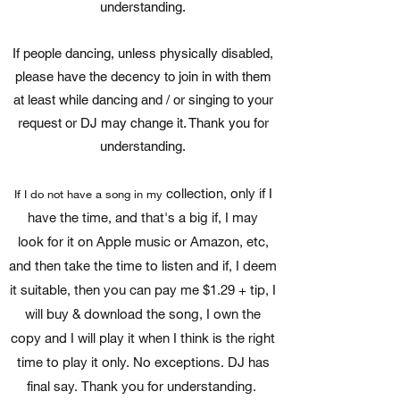
understanding.
If people dancing, unless physically disabled,
please have the decency to join in with them
at least while dancing and / or singing to your
request or DJ may change it. Thank you for
understanding.
collection, only if I
If I do not have a song in my
have the time, and that's a big if, I may
look for it on Apple music or Amazon, etc,
and then take the time to listen and if, I deem
it suitable, then you can pay me $1.29 + tip, I
will buy & download the song, I own the
copy and I will play it when I think is the right
time to play it only. No exceptions. DJ has
final say. Thank you for understanding.