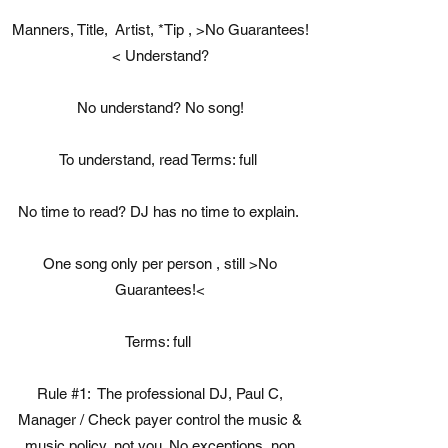
Manners, Title, Artist, *Tip , >No Guarantees!
< Understand?
No understand? No song!
To understand, read Terms: full
No time to read? DJ has no time to explain.
One song only per person , still >No
Guarantees!<
Terms: full
Rule #1: ​The professional DJ, Paul C,
Manager / Check payer control the music &
music policy, not you. No exceptions, non