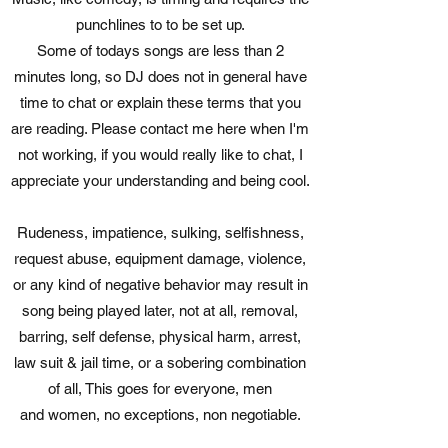
punchlines to to be set up.
Some of todays songs are less than 2
minutes long, so DJ does not in general have
time to chat or explain these terms that you
are reading. Please contact me here when I'm
not working, if you would really like to chat, I
appreciate your understanding and being cool.
Rudeness, impatience, sulking, selfishness,
request abuse, equipment damage, violence,
or any kind of negative behavior may result in
song being played later, not at all, removal,
barring, self defense, physical harm, arrest,
law suit & jail time, or a sobering combination
of all, This goes for everyone, men
and women, no exceptions, non negotiable.