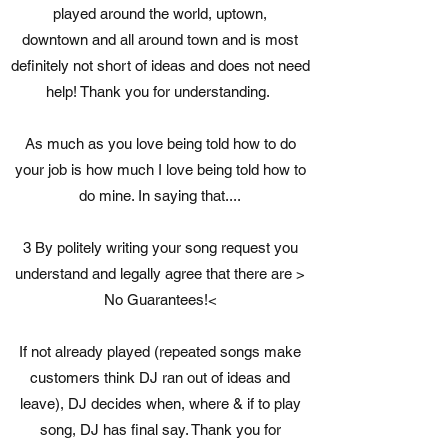
played around the world, uptown,
downtown and all around town and is most
definitely not short of ideas and does not need
help! Thank you for understanding.
As much as you love being told how to do
your job is how much I love being told how to
do mine. In saying that....
3 By politely writing your song request you
understand and legally agree that there are >
No Guarantees!<
If not already played (repeated songs make
customers think DJ ran out of ideas and
leave), DJ decides when, where & if to play
song, DJ has final say. Thank you for