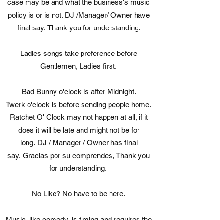
case may be and what the business's music
policy is or is not. DJ /Manager/ Owner have
final say. Thank you for understanding.
Ladies songs take preference before
Gentlemen, Ladies first.
Bad Bunny o'clock is after Midnight.
Twerk o'clock is before sending people home.
Ratchet O' Clock may not happen at all, if it
does it will be late and might not be for
long. DJ / Manager / Owner has final
say. Gracias por su comprendes, Thank you
for understanding.
No Like? No have to be here.
Music, like comedy, is timing and requires the