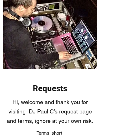
Requests
Hi, welcome and thank you for
visiting DJ Paul C’s request page
and terms, ignore at your own risk.
Terms: short