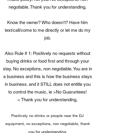
negotiable. Thank you for understanding.
Know the owner? Who doesn't? Have him
text/call/come to me directly or let me do my
job.
Also Rule # 1: Positively no requests without
buying drinks or food first and through your
stay. No exceptions, non negotiable. You are in
a business and this is how the business stays
in business. and it STILL does not entitle you
to control the music, ie >No Guaruntees!
< Thank you for understanding,
Positively no drinks or people near the DJ
equipment, no exceptions, non negotiable, thank
you for understanding.