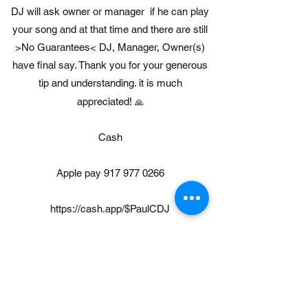
DJ will ask owner or manager if he can play
your song and at that time and there are still
>No Guarantees< DJ, Manager, Owner(s)
have final say. Thank you for your generous
tip and understanding. it is much
appreciated!
🙏
Cash
Apple pay
917 977 0266
https://cash.app/$PaulCDJ
https://gpay.app.goo.gl/CJFbkA
https://www.paypal.com/paypalme/paulcummi
skey411