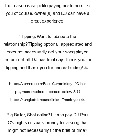
The reason is so polite paying customers like
you of course, owner(s) and DJ can have a
great experience
*Tipping: Want to lubricate the
relationship? Tipping optional, appreciated and
does not necessarily get your song played
faster or at all. DJ has final say. Thank you for
tipping and thank you for understanding!
🙏
https://venmo.com/Paul-Cummiskey
*Other
payment methods located below & @
https://jungledubhouse/links Thank
you 🙏
Big Baller, Shot caller? Like to pay DJ Paul
C's nights or years money for a song that
might not necessarily fit the brief or time?