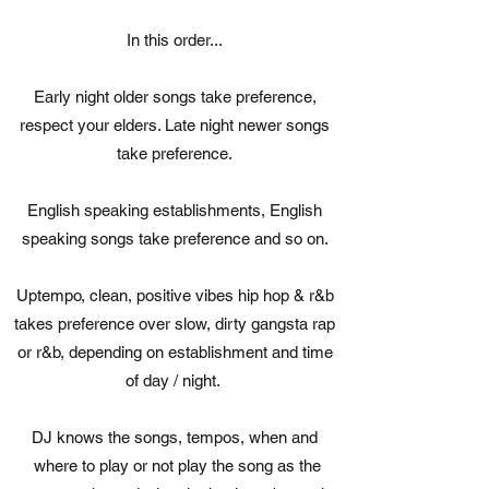
In this order...
Early night older songs take preference,
respect your elders. Late night newer songs
take preference.
English speaking establishments, English
speaking songs take preference and so on.
Uptempo, clean, positive vibes hip hop & r&b
takes preference over slow, dirty gangsta rap
or r&b, depending on establishment and time
of day / night.
DJ knows the songs, tempos, when and
where to play or not play the song as the