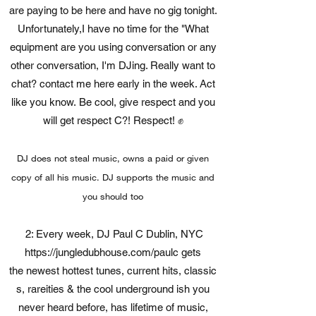
are paying to be here and have no gig tonight.
Unfortunately,I have no time for the "What
equipment are you using conversation or any
other conversation, I'm DJing. Really want to
chat? contact me here early in the week. Act
like you know. Be cool, give respect and you
will get respect C?! Respect! ✊
DJ does not steal music, owns a paid or given
copy of all his music. DJ supports the music and
you should too
2: Every week, DJ Paul C Dublin, NYC
https://jungledubhouse.com/paulc
gets
the newest hottest tunes, current hits, classic
s, rareities & the cool underground ish you
never heard before, has lifetime of music,