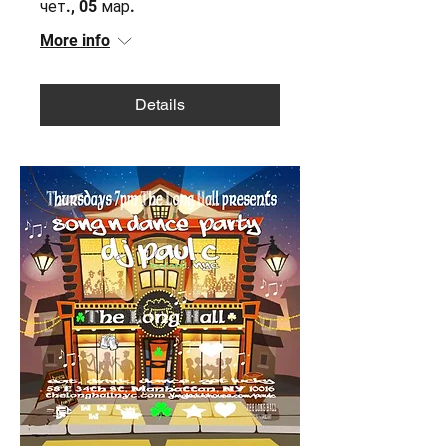
чет., 05 мар.
More info
Details