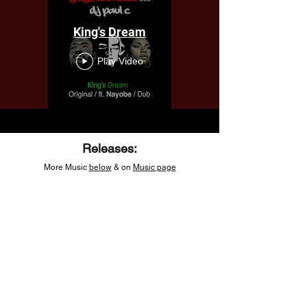
King's Dream
Play Video
Releases:
More Music
below
& on
Music page