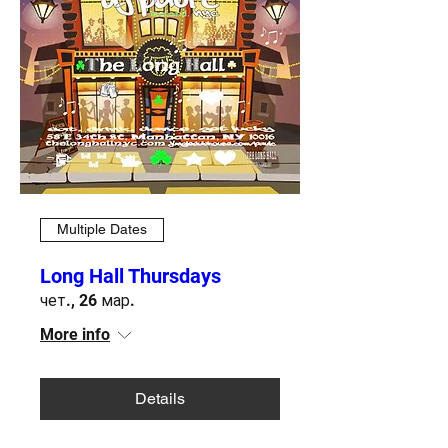
Multiple Dates
Long Hall Thursdays
чет., 26 мар.
More info
Details