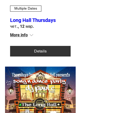
Multiple Dates
Long Hall Thursdays
чет., 12 мар.
More info
Details