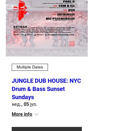
Multiple Dates
JUNGLE DUB HOUSE: NYC
Drum & Bass Sunset
Sundays
нед., 05 јул.
More info