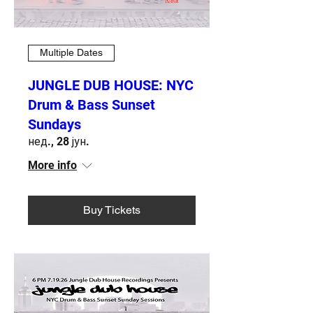
Multiple Dates
JUNGLE DUB HOUSE: NYC
Drum & Bass Sunset
Sundays
нед., 28 јун.
More info
Buy Tickets