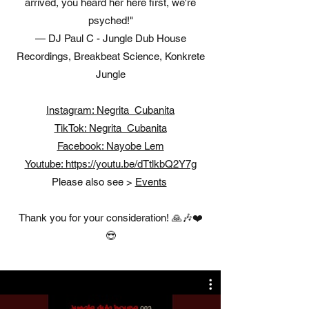
arrived, you heard her here first, we're
psyched!"
— DJ Paul C - Jungle Dub House
Recordings, Breakbeat Science, Konkrete
Jungle
Instagram: Negrita_Cubanita
TikTok: Negrita_Cubanita
Facebook: Nayobe Lem
Youtube: https://youtu.be/dTtlkbQ2Y7g​
Please also see >
Events
Thank you for your consideration! 🙏🎶❤️
😎