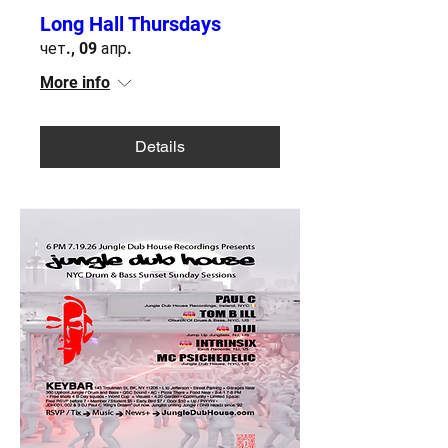
Long Hall Thursdays
чет., 09 апр.
More info
Details