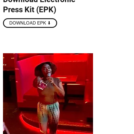
Press Kit (EPK)
DOWNLOAD EPK ⬇︎