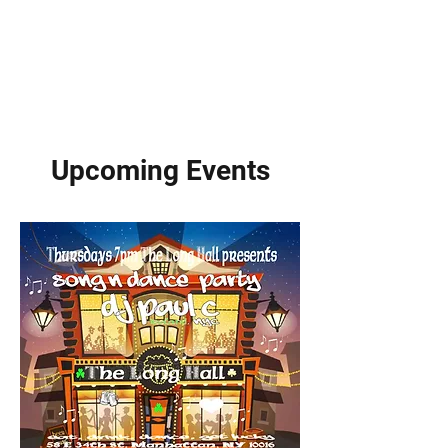
Upcoming Events