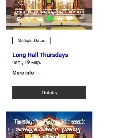
Multiple Dates
Long Hall Thursdays
чет., 19 мар.
More info
Details