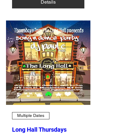
Details
Multiple Dates
Long Hall Thursdays