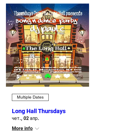
Multiple Dates
Long Hall Thursdays
чет., 02 апр.
More info