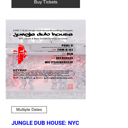
Buy Tickets
Multiple Dates
JUNGLE DUB HOUSE: NYC