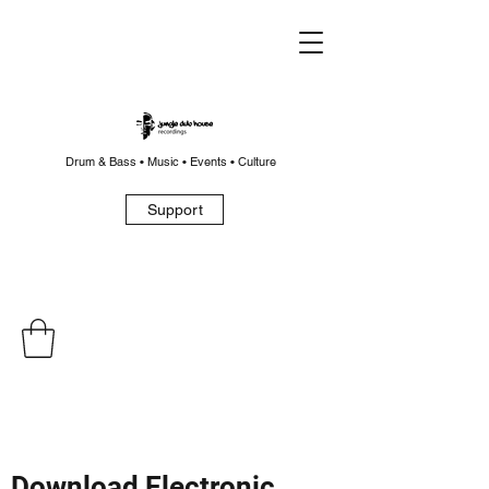
Drum & Bass • Music • Events • Culture
Support
Download Electronic