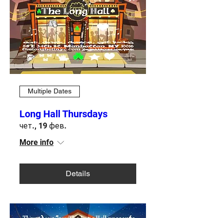
Multiple Dates
Long Hall Thursdays
чет., 19 фев.
More info
Details