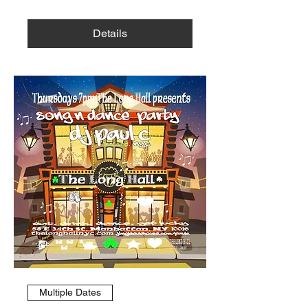
Details
Multiple Dates