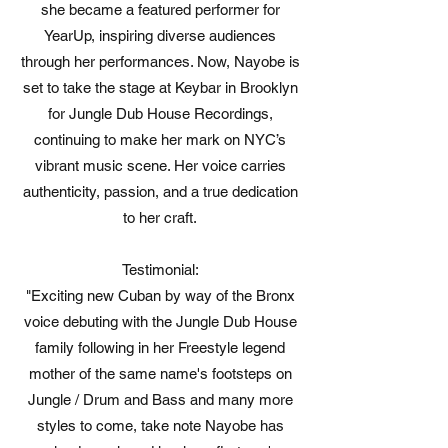
she became a featured performer for
YearUp, inspiring diverse audiences
through her performances. Now, Nayobe is
set to take the stage at Keybar in Brooklyn
for Jungle Dub House Recordings,
continuing to make her mark on NYC’s
vibrant music scene. Her voice carries
authenticity, passion, and a true dedication
to her craft.
Testimonial:
"Exciting new Cuban by way of the Bronx
voice debuting with the Jungle Dub House
family following in her Freestyle legend
mother of the same name's footsteps on
Jungle / Drum and Bass and many more
styles to come, take note Nayobe has