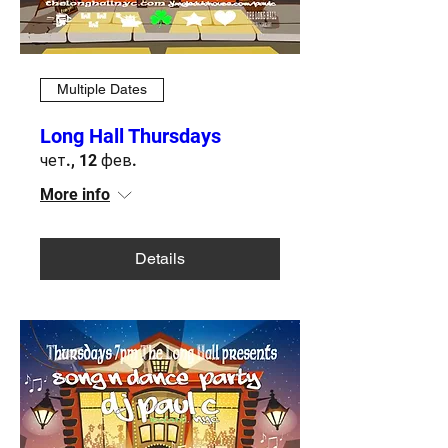
Multiple Dates
Long Hall Thursdays
чет., 12 фев.
More info
Details