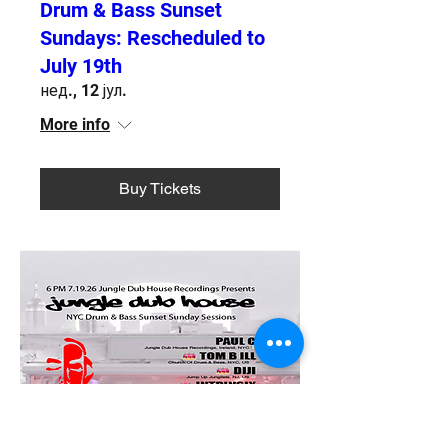
Drum & Bass Sunset
Sundays: Rescheduled to
July 19th
нед., 12 јул.
More info
Buy Tickets