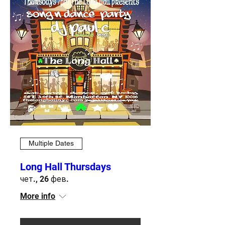
Multiple Dates
Long Hall Thursdays
чет., 26 фев.
More info