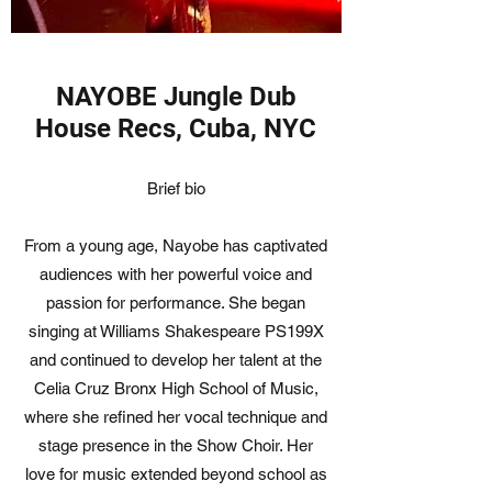
NAYOBE Jungle Dub
House Recs, Cuba, NYC
Brief bio
From a young age, Nayobe has captivated
audiences with her powerful voice and
passion for performance. She began
singing at Williams Shakespeare PS199X
and continued to develop her talent at the
Celia Cruz Bronx High School of Music,
where she refined her vocal technique and
stage presence in the Show Choir. Her
love for music extended beyond school as