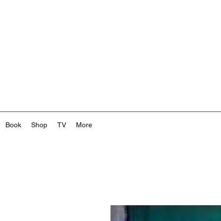
Book
Shop
TV
More