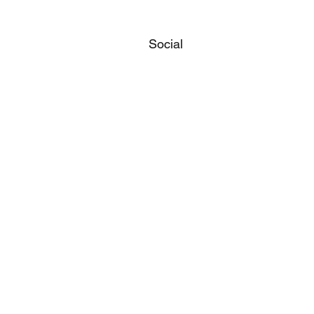
Social