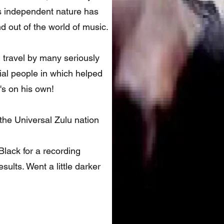
his independent nature has
d out of the world of music.
 travel by many seriously
tial people in which helped
s on his own!
 the Universal Zulu nation
lack for a recording
sults. Went a little darker