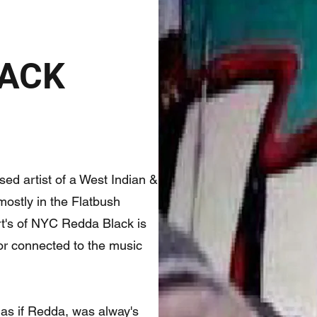
LACK
ed artist of a West Indian &
ostly in the Flatbush
rt's of NYC Redda Black is
 or connected to the music
 as if Redda, was alway's