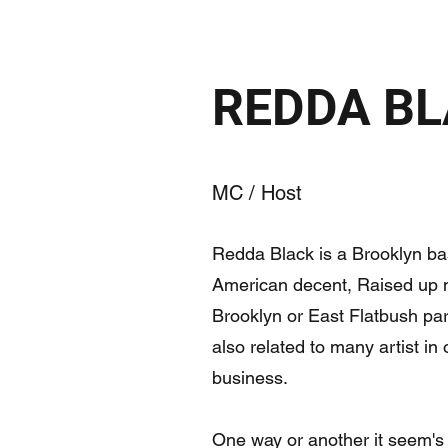
REDDA B
MC / Host
Redda Black is a Brooklyn bas
American decent, Raised up m
Brooklyn or East Flatbush pa
also related to many artist in
business.
One way or another it seem's