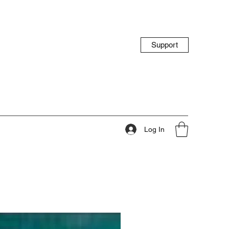
Support
Log In