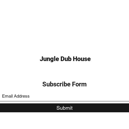
Jungle Dub House
Subscribe Form
Submit