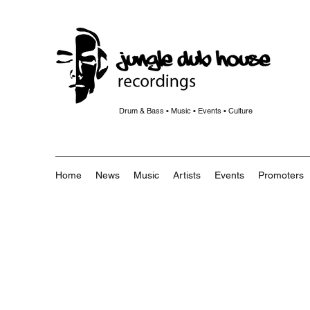
Drum & Bass • Music • Events • Culture
Home
News
Music
Artists
Events
Promoters