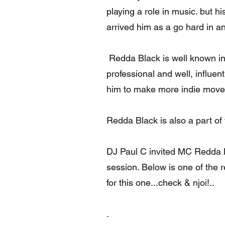
playing a role in music. but 
arrived him as a go hard in an
Redda Black is well known in
professional and well, influen
him to make more indie move'
Redda Black is also a part of
DJ Paul C invited MC Redda B
session. Below is one of the re
for this one...check & njoi!..
.