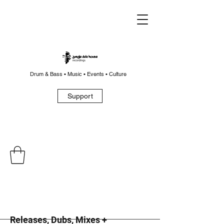
Drum & Bass • Music • Events • Culture
Support
Releases, Dubs, Mixes +