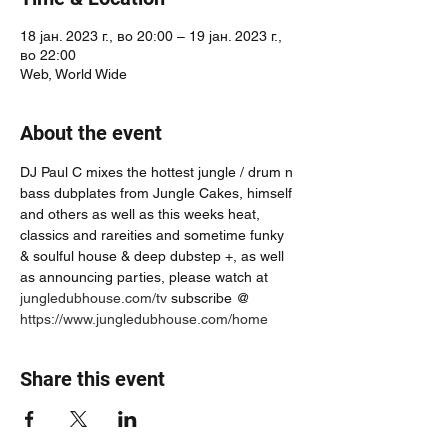
18 јан. 2023 г., во 20:00 – 19 јан. 2023 г.,
во 22:00
Web, World Wide
About the event
DJ Paul C mixes the hottest jungle / drum n 
bass dubplates from Jungle Cakes, himself 
and others as well as this weeks heat, 
classics and rareities and sometime funky 
& soulful house & deep dubstep +, as well 
as announcing parties, please watch at 
jungledubhouse.com/tv
 subscribe @ 
https://www.jungledubhouse.com/home
Share this event