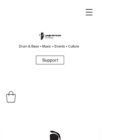
Drum & Bass • Music • Events • Culture
Support