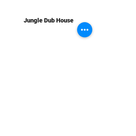
Jungle Dub House
Subscribe Form
Submit
info at jungledubhouse.com
(917) 998-1936
©2020-24 by Jungle Dub House LLC. Proudly created
with Wix.com
Harlem, Manhattan, NY, USA