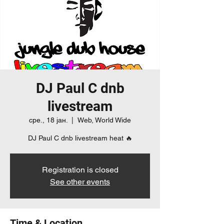
DJ Paul C dnb
livestream
сре., 18 јан.
  |  
Web, World Wide
DJ Paul C dnb livestream heat 🔥
Registration is closed
See other events
Time & Location