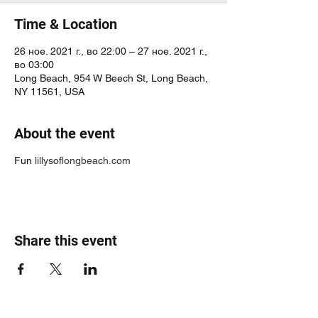
Time & Location
26 ное. 2021 г., во 22:00 – 27 ное. 2021 г.,
во 03:00
Long Beach, 954 W Beech St, Long Beach,
NY 11561, USA
About the event
Fun
lillysoflongbeach.com
Share this event