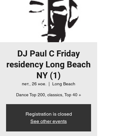
DJ Paul C Friday
residency Long Beach
NY (1)
пет., 26 ное.
  |  
Long Beach
Dance Top 200, classics, Top 40 +
Registration is closed
See other events