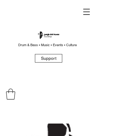
Drum & Bass • Music • Events • Culture
Support