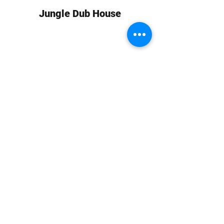
Jungle Dub House
Subscribe Form
Submit
info at jungledubhouse.com
(917) 998-1936
©2020-24 by Jungle Dub House LLC. Proudly created
with Wix.com
Harlem, Manhattan, NY, USA