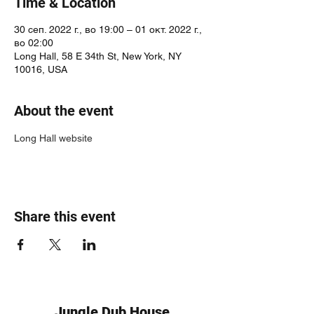
Time & Location
30 сеп. 2022 г., во 19:00 – 01 окт. 2022 г.,
во 02:00
Long Hall, 58 E 34th St, New York, NY
10016, USA
About the event
Long Hall website
Share this event
Jungle Dub House