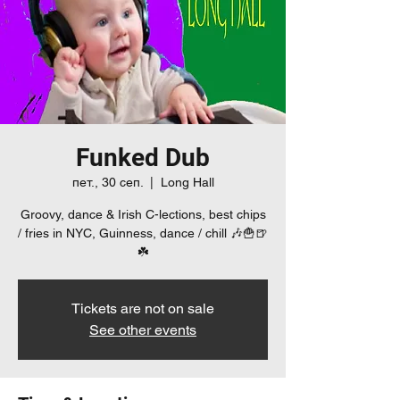
Funked Dub
пет., 30 сеп.
  |  
Long Hall
Groovy, dance & Irish C-lections, best chips
/ fries in NYC, Guinness, dance / chill 🎶🍟🍺
☘️
Tickets are not on sale
See other events