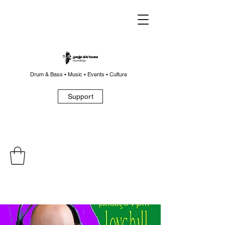
Drum & Bass • Music • Events • Culture
Support