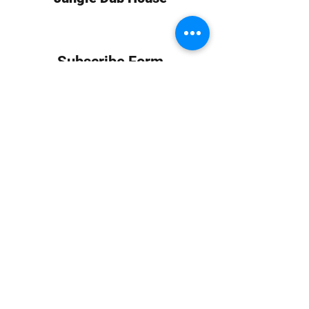
Subscribe Form
Submit
info at jungledubhouse.com
(917) 998-1936
©2020-24 by Jungle Dub House LLC. Proudly created
with Wix.com
Harlem, Manhattan, NY, USA