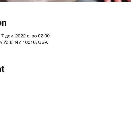
on
17 дек. 2022 г., во 02:00
ew York, NY 10016, USA
nt