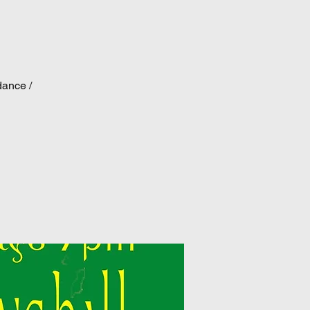
dance /