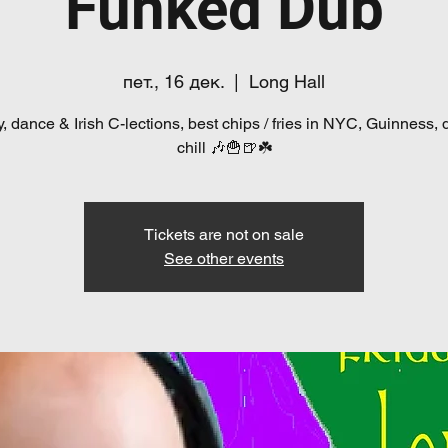
Funked Dub
пет., 16 дек.
  |  
Long Hall
, dance & Irish C-lections, best chips / fries in NYC, Guinness, 
chill 🎶🍟🍺☘️
Tickets are not on sale
See other events