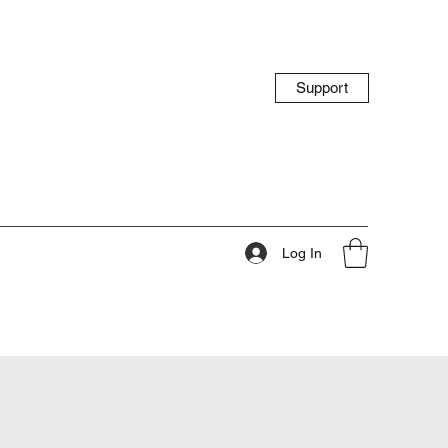
Support
Log In