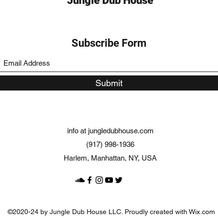
Jungle Dub House
Subscribe Form
Submit
info at jungledubhouse.com
(917) 998-1936
Harlem, Manhattan, NY, USA
©2020-24 by Jungle Dub House LLC. Proudly created with Wix.com