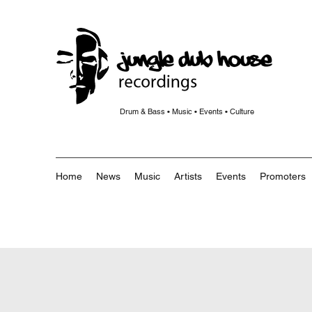
Drum & Bass • Music • Events • Culture
Home
News
Music
Artists
Events
Promoters