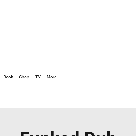
Book
Shop
TV
More