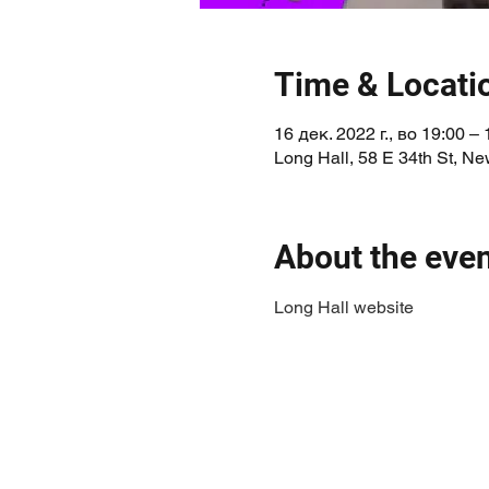
Time & Locati
16 дек. 2022 г., во 19:00 – 
Long Hall, 58 E 34th St, N
About the eve
Long Hall website