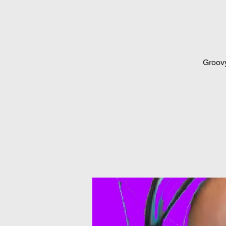
Groovy