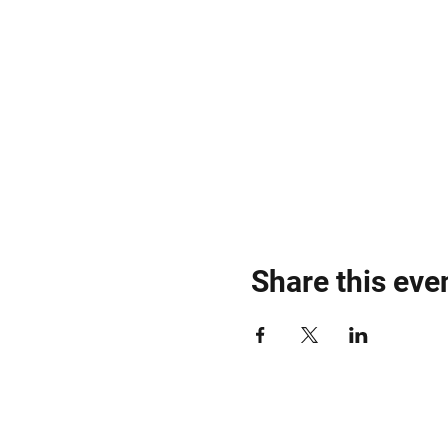
Share this eve