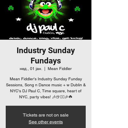
Industry Sunday
Fundays
нед., 01 јан.
  |  
Mean Fiddler
Mean Fiddler's Industry Sunday Funday
Sessions, Song n Dance music + w Dublin &
NYC's DJ Paul C, Time square, heart of
NYC, party vibes! 🎶🍺👯‍♀️🎉☘️
Tickets are not on sale
See other events