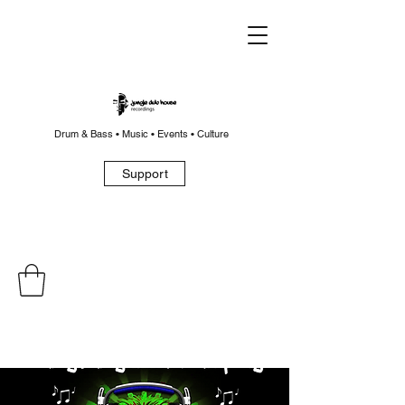
Drum & Bass • Music • Events • Culture
Support