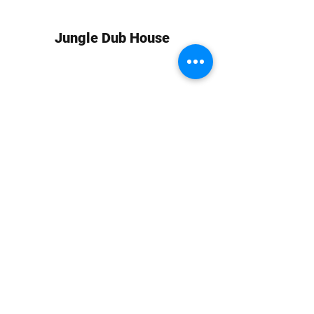
Jungle Dub House
Subscribe Form
Submit
info at jungledubhouse.com
(917) 998-1936
©2020-24 by Jungle Dub House LLC. Proudly created
with Wix.com
Harlem, Manhattan, NY, USA