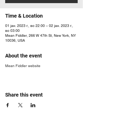
Time & Location
01 јан. 2023 г., во 22:00 – 02 јан. 2023 г.,
во 03:00
Mean Fiddler, 266 W 47th St, New York, NY
10036, USA
About the event
Mean Fiddler website
Share this event