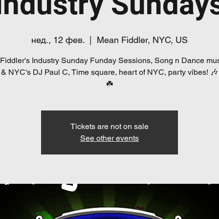
Industry Sunday
нед., 12 фев.
  |  
Mean Fiddler, NYC, US
Fiddler's Industry Sunday Funday Sessions, Song n Dance mus
 & NYC's DJ Paul C, Time square, heart of NYC, party vibes! 🎶🍺
☘️
Tickets are not on sale
See other events