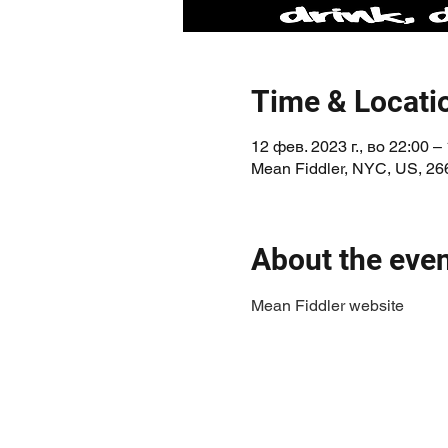
Time & Locati
12 фев. 2023 г., во 22:00 – 
Mean Fiddler, NYC, US, 26
About the eve
Mean Fiddler website