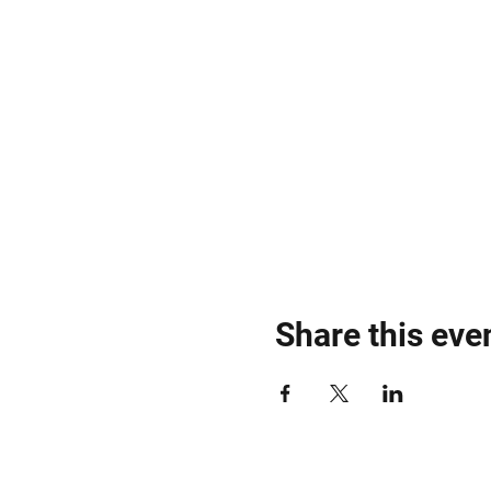
Share this eve