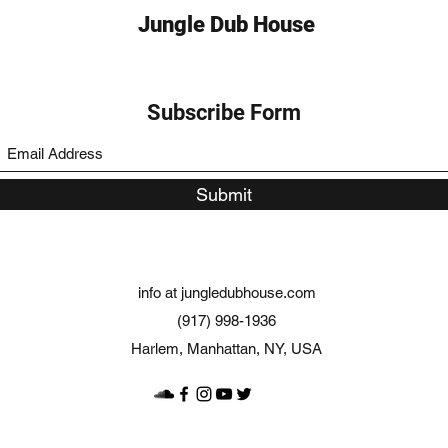
Jungle Dub House
Subscribe Form
Submit
info at jungledubhouse.com
(917) 998-1936
Harlem, Manhattan, NY, USA