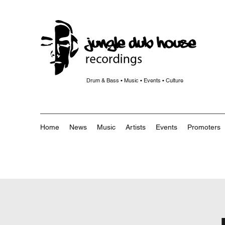
Drum & Bass • Music • Events • Culture
Home
News
Music
Artists
Events
Promoters