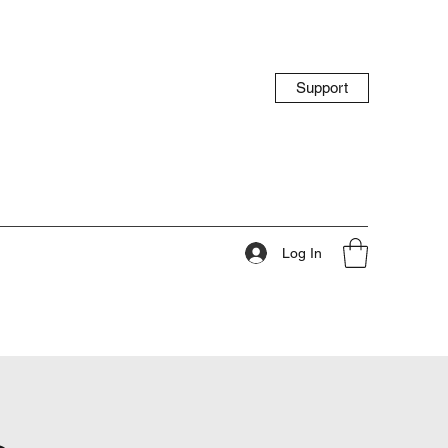
Support
Log In