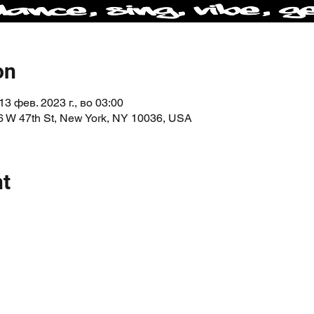
on
13 фев. 2023 г., во 03:00
6 W 47th St, New York, NY 10036, USA
nt