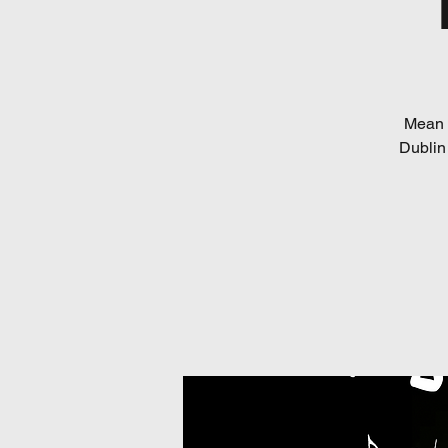
Mean 
Dublin