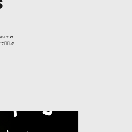
s
ic + w
👯‍♀️🎉