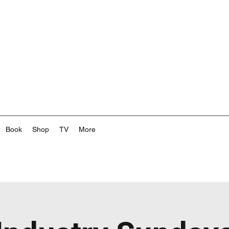
Book
Shop
TV
More