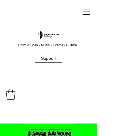
Drum & Bass • Music • Events • Culture
Support