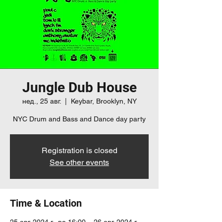
Jungle Dub House
нед., 25 авг.
  |  
Keybar, Brooklyn, NY
NYC Drum and Bass and Dance day party
Registration is closed
See other events
Time & Location
25 авг. 2024 г., во 16:00 – 26 авг. 2024 г.,