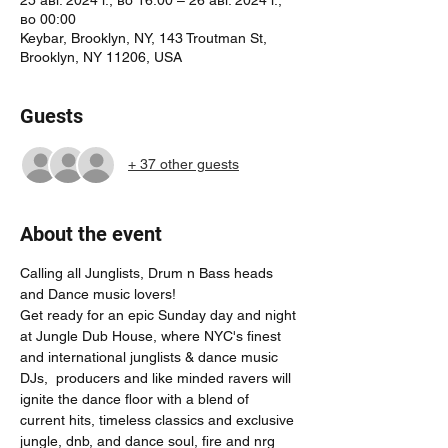
во 00:00
Keybar, Brooklyn, NY, 143 Troutman St,
Brooklyn, NY 11206, USA
Guests
+ 37 other guests
About the event
Calling all Junglists, Drum n Bass heads 
and Dance music lovers! 
Get ready for an epic Sunday day and night 
at Jungle Dub House, where NYC's finest 
and international junglists & dance music 
DJs,  producers and like minded ravers will 
ignite the dance floor with a blend of 
current hits, timeless classics and exclusive 
jungle, dnb, and dance soul, fire and nrg 