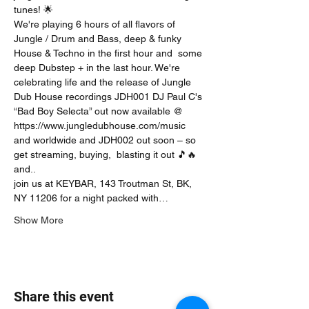
tunes! 🌟
We're playing 6 hours of all flavors of 
Jungle / Drum and Bass, deep & funky 
House & Techno in the first hour and  some 
deep Dubstep + in the last hour. We're 
celebrating life and the release of Jungle 
Dub House recordings JDH001 DJ Paul C's 
“Bad Boy Selecta” out now available @ 
https://www.jungledubhouse.com/music 
and worldwide and JDH002 out soon – so 
get streaming, buying,  blasting it out 🎵🔥 
and..
join us at KEYBAR, 143 Troutman St, BK, 
NY 11206 for a night packed with…
Show More
Share this event