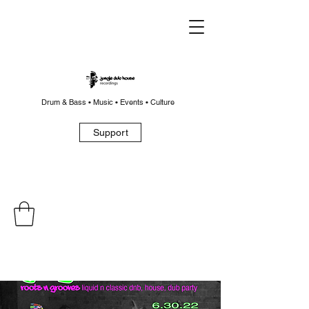
Drum & Bass • Music • Events • Culture
Support