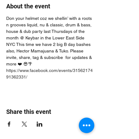
About the event
Don your helmet coz we shellin’ with a roots 
n grooves liquid, nu & classic, drum & bass, 
house & dub party last Thursdays of the 
month @ Keybar in the Lower East Side 
NYC This time we have 2 big B day bashes 
also, Hector Mamajuana & Tuko. Please 
invite, share, tag & subscribe  for updates & 
more ❤️ 😎🌴
https://www.facebook.com/events/31562174
91362331/
Share this event