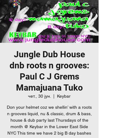
Jungle Dub House
dnb roots n grooves:
Paul C J Grems
Mamajuana Tuko
чет., 30 јун.
  |  
Keybar
Don your helmet coz we shellin’ with a roots
n grooves liquid, nu & classic, drum & bass,
house & dub party last Thursdays of the
month @ Keybar in the Lower East Side
NYC This time we have 2 big B day bashes