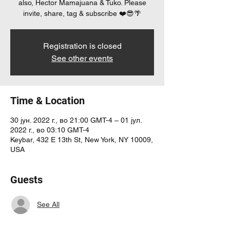
also, Hector Mamajuana & Tuko. Please
invite, share, tag & subscribe ❤️😎🌴
Registration is closed
See other events
Time & Location
30 јун. 2022 г., во 21:00 GMT-4 – 01 јул.
2022 г., во 03:10 GMT-4
Keybar, 432 E 13th St, New York, NY 10009,
USA
Guests
See All