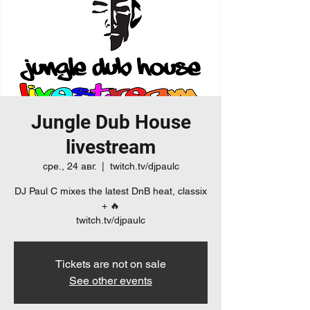
Jungle Dub House
livestream
сре., 24 авг.
  |  
twitch.tv/djpaulc
DJ Paul C mixes the latest DnB heat, classix
+ 🔥
twitch.tv/djpaulc
Tickets are not on sale
See other events