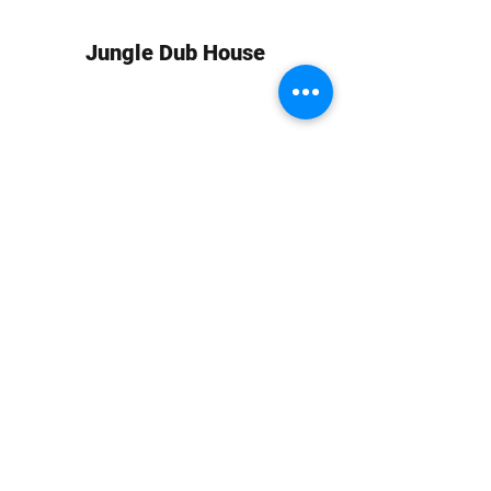
Jungle Dub House
Subscribe Form
Submit
info at jungledubhouse.com
(917) 998-1936
©2020-24 by Jungle Dub House LLC. Proudly created
with Wix.com
Harlem, Manhattan, NY, USA