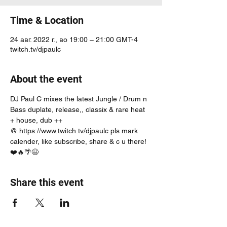
Time & Location
24 авг. 2022 г., во 19:00 – 21:00 GMT-4
twitch.tv/djpaulc
About the event
DJ Paul C mixes the latest Jungle / Drum n 
Bass duplate, release,, classix & rare heat 
+ house, dub ++
@ https://www.twitch.tv/djpaulc pls mark 
calender, like subscribe, share & c u there! 
❤️🔥🌴😃
Share this event