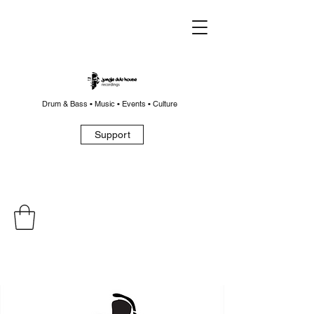
Drum & Bass • Music • Events • Culture
Support