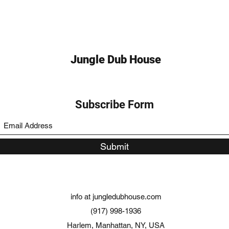
Jungle Dub House
Subscribe Form
Submit
info at jungledubhouse.com
(917) 998-1936
Harlem, Manhattan, NY, USA