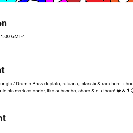
on
 21:00 GMT-4
nt
Jungle / Drum n Bass duplate, release,, classix & rare heat + ho
ulc pls mark calender, like subscribe, share & c u there! ❤️🔥🌴
nt