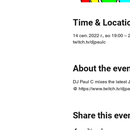
Time & Locati
14 сеп. 2022 г., во 19:00 –
twitch.tv/djpaulc
About the eve
DJ Paul C mixes the latest 
@ https://www.twitch.tv/djpa
Share this eve