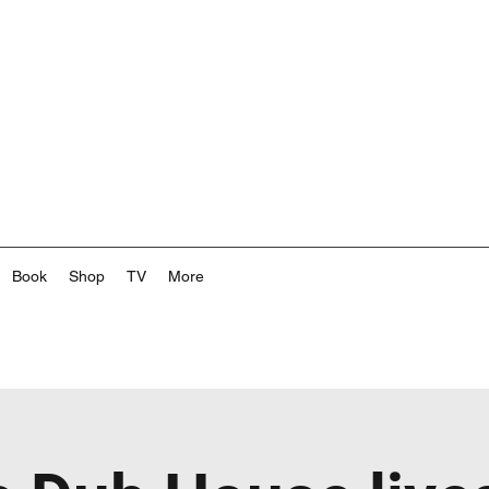
Book
Shop
TV
More