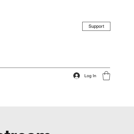
Support
Log In