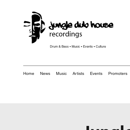
Drum & Bass • Music • Events • Culture
Home
News
Music
Artists
Events
Promoters