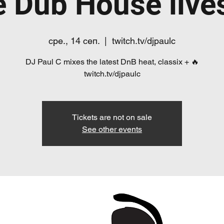
e Dub House live
сре., 14 сеп.
  |  
twitch.tv/djpaulc
DJ Paul C mixes the latest DnB heat, classix + 🔥
twitch.tv/djpaulc
Tickets are not on sale
See other events