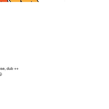
use, dub ++
😃