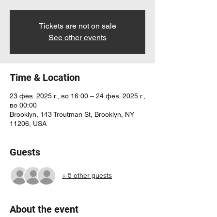
Tickets are not on sale
See other events
Time & Location
23 фев. 2025 г., во 16:00 – 24 фев. 2025 г.,
во 00:00
Brooklyn, 143 Troutman St, Brooklyn, NY
11206, USA
Guests
+ 5 other guests
About the event