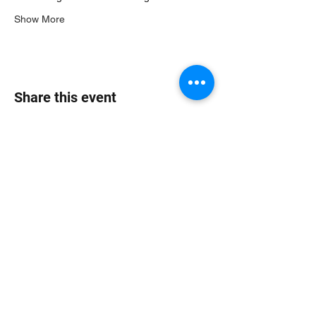
Show More
Share this event
Jungle Dub House
Subscribe Form