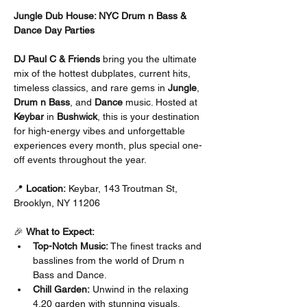
Jungle Dub House: NYC Drum n Bass & 
Dance Day Parties
DJ Paul C & Friends
 bring you the ultimate 
mix of the hottest dubplates, current hits, 
timeless classics, and rare gems in 
Jungle
, 
Drum n Bass
, and 
Dance
 music. Hosted at 
Keybar
 in 
Bushwick
, this is your destination 
for high-energy vibes and unforgettable 
experiences every month, plus special one-
off events throughout the year.
📍 
Location:
 Keybar, 143 Troutman St, 
Brooklyn, NY 11206
🎉 
What to Expect:
Top-Notch Music:
 The finest tracks and 
basslines from the world of Drum n 
Bass and Dance.
Chill Garden:
 Unwind in the relaxing 
4.20 garden with stunning visuals.