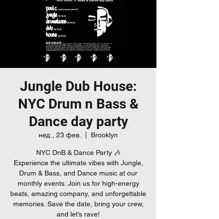
Jungle Dub House:
NYC Drum n Bass &
Dance day party
нед., 23 фев.
  |  
Brooklyn
NYC DnB & Dance Party 🎶
Experience the ultimate vibes with Jungle,
Drum & Bass, and Dance music at our
monthly events. Join us for high-energy
beats, amazing company, and unforgettable
memories. Save the date, bring your crew,
and let’s rave!