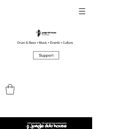
Drum & Bass • Music • Events • Culture
Support