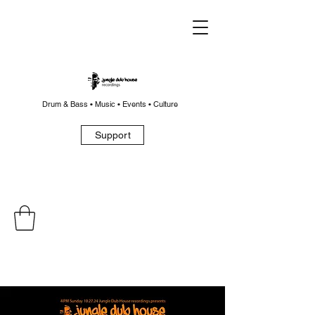
Drum & Bass • Music • Events • Culture
Support