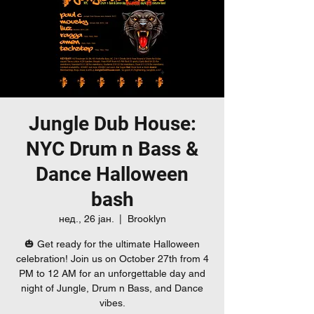
Jungle Dub House:
NYC Drum n Bass &
Dance Halloween
bash
нед., 26 јан.
  |  
Brooklyn
🎃 Get ready for the ultimate Halloween
celebration! Join us on October 27th from 4
PM to 12 AM for an unforgettable day and
night of Jungle, Drum n Bass, and Dance
vibes.