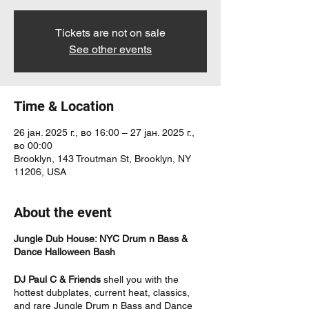
Tickets are not on sale
See other events
Time & Location
26 јан. 2025 г., во 16:00 – 27 јан. 2025 г.,
во 00:00
Brooklyn, 143 Troutman St, Brooklyn, NY
11206, USA
About the event
Jungle Dub House: NYC Drum n Bass &
Dance Halloween Bash
DJ Paul C & Friends
shell you with the
hottest dubplates, current heat, classics,
and rare Jungle Drum n Bass and Dance