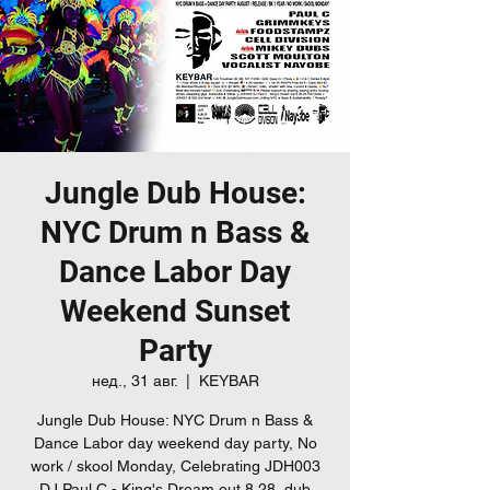
Jungle Dub House:
NYC Drum n Bass &
Dance Labor Day
Weekend Sunset
Party
нед., 31 авг.
  |  
KEYBAR
Jungle Dub House: NYC Drum n Bass &
Dance Labor day weekend day party, No
work / skool Monday, Celebrating JDH003
DJ Paul C - King's Dream out 8.28, dub