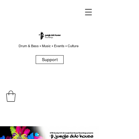
Drum & Bass • Music • Events • Culture
Support