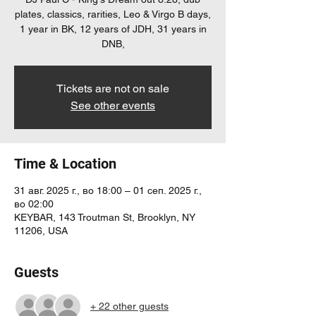
plates, classics, rarities, Leo & Virgo B days,
1 year in BK, 12 years of JDH, 31 years in
DNB,
Tickets are not on sale
See other events
Time & Location
31 авг. 2025 г., во 18:00 – 01 сеп. 2025 г.,
во 02:00
KEYBAR, 143 Troutman St, Brooklyn, NY
11206, USA
Guests
+ 22 other guests