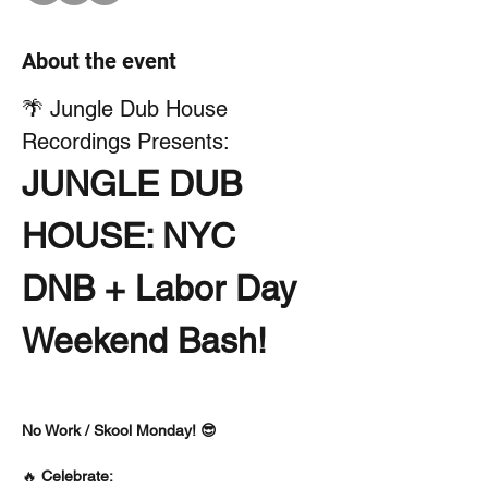
About the event
🌴 Jungle Dub House 
Recordings Presents:
JUNGLE DUB 
HOUSE: NYC 
DNB + Labor Day 
Weekend Bash!
No Work / Skool Monday! 😎
🔥 
Celebrate: