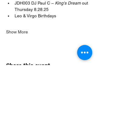
JDH003 DJ Paul C – 
King's Dream
 out 
Thursday 8.28.25
Leo & Virgo Birthdays
Show More
Share this event
Jungle Dub House
Subscribe Form