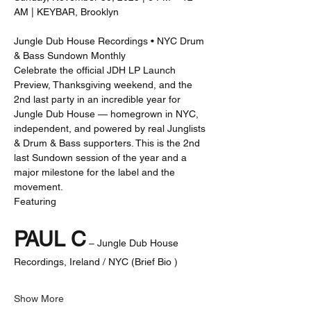
AM | KEYBAR, Brooklyn
Jungle Dub House Recordings • NYC Drum 
& Bass Sundown Monthly
Celebrate the official JDH LP Launch 
Preview, Thanksgiving weekend, and the 
2nd last party in an incredible year for 
Jungle Dub House — homegrown in NYC, 
independent, and powered by real Junglists 
& Drum & Bass supporters. This is the 2nd 
last Sundown session of the year and a 
major milestone for the label and the 
movement.
Featuring
PAUL C
 – Jungle Dub House 
Recordings, Ireland / NYC (Brief Bio )
Show More