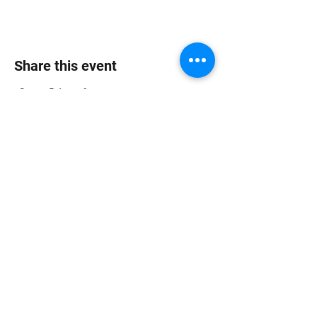
Share this event
Jungle Dub House
Subscribe Form
Submit