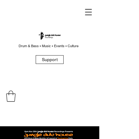
Drum & Bass • Music • Events • Culture
Support