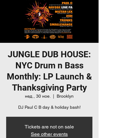
JUNGLE DUB HOUSE:
NYC Drum n Bass
Monthly: LP Launch &
Thanksgiving Party
нед., 30 ное.
  |  
Brooklyn
DJ Paul C B day & holiday bash!
Tickets are not on sale
See other events