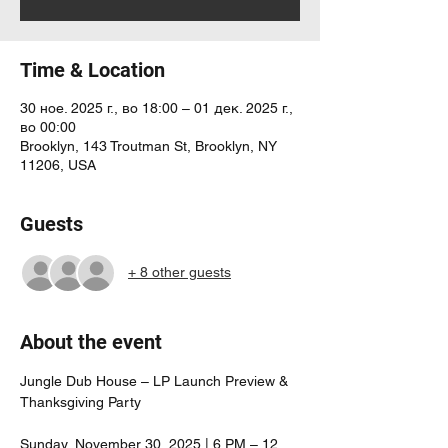
Time & Location
30 ное. 2025 г., во 18:00 – 01 дек. 2025 г.,
во 00:00
Brooklyn, 143 Troutman St, Brooklyn, NY
11206, USA
Guests
+ 8 other guests
About the event
Jungle Dub House – LP Launch Preview & 
Thanksgiving Party
Sunday, November 30, 2025 | 6 PM – 12 