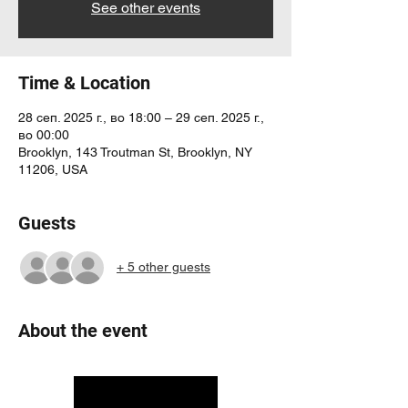
See other events
Time & Location
28 сеп. 2025 г., во 18:00 – 29 сеп. 2025 г.,
во 00:00
Brooklyn, 143 Troutman St, Brooklyn, NY
11206, USA
Guests
+ 5 other guests
About the event