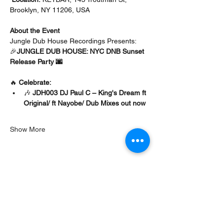
Brooklyn, NY 11206, USA
About the Event 
Jungle Dub House Recordings Presents:
🎉
JUNGLE DUB HOUSE: NYC DNB Sunset 
Release Party 🌆
🔥 
Celebrate:
🎶 
JDH003 DJ Paul C – King's Dream ft 
Original/ ft Nayobe/ Dub Mixes out now
Show More
Share this event