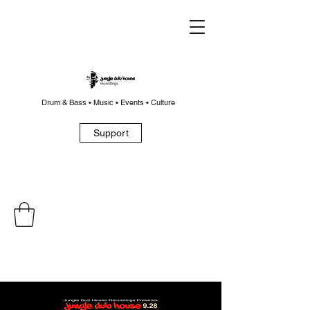
Drum & Bass • Music • Events • Culture
Support