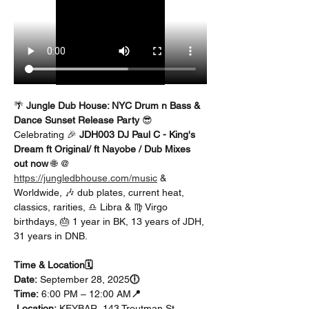
🌴 
Jungle Dub House: NYC Drum n Bass & 
Dance Sunset Release Party
 😎
Celebrating 🎉 
JDH003 DJ Paul C - King's 
Dream ft Original/ ft Nayobe / Dub Mixes 
out now
 🌐 @ 
https://jungledbhouse.com/music
 & 
Worldwide, 🎶 dub plates, current heat, 
classics, rarities, ♎ Libra & ♍ Virgo 
birthdays, 🎂 1 year in BK, 13 years of JDH, 
31 years in DNB.
Time & Location🗓️ 
Date:
 September 28, 2025
🕕 
Time:
 6:00 PM – 12:00 AM
📍
 Location:
 KEYBAR, 143 Troutman St, 