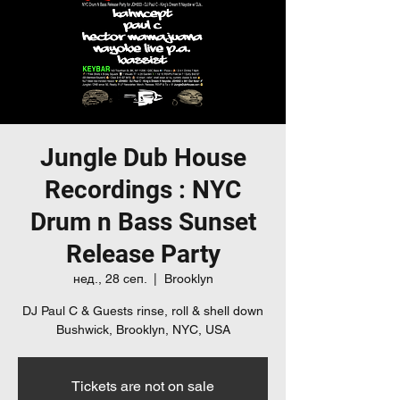
Jungle Dub House
Recordings : NYC
Drum n Bass Sunset
Release Party
нед., 28 сеп.
  |  
Brooklyn
DJ Paul C & Guests rinse, roll & shell down
Bushwick, Brooklyn, NYC, USA
Tickets are not on sale