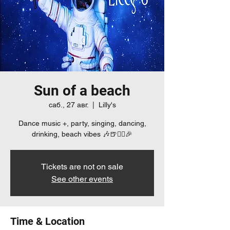
Sun of a beach
саб., 27 авг.
  |  
Lilly's
Dance music +, party, singing, dancing,
drinking, beach vibes 🎶🍺👯‍♀️🎉
Tickets are not on sale
See other events
Time & Location