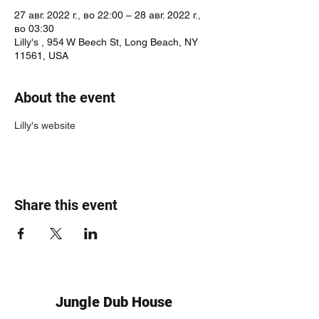
27 авг. 2022 г., во 22:00 – 28 авг. 2022 г.,
во 03:30
Lilly's , 954 W Beech St, Long Beach, NY
11561, USA
About the event
Lilly's website
Share this event
Jungle Dub House