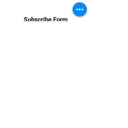
Subscribe Form
Submit
info at jungledubhouse.com
(917) 998-1936
©2020-24 by Jungle Dub House LLC. Proudly created
with Wix.com
Harlem, Manhattan, NY, USA