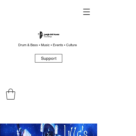
Drum & Bass • Music • Events • Culture
Support