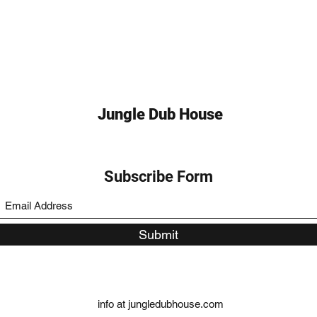
Jungle Dub House
Subscribe Form
Submit
info at jungledubhouse.com