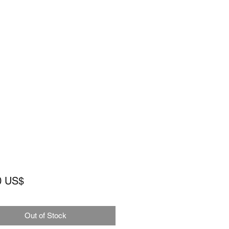
Price
0 US$
Out of Stock