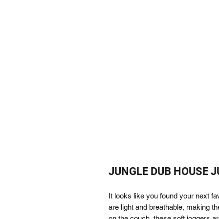
JUNGLE DUB HOUSE JUN
It looks like you found your next f
are light and breathable, making the