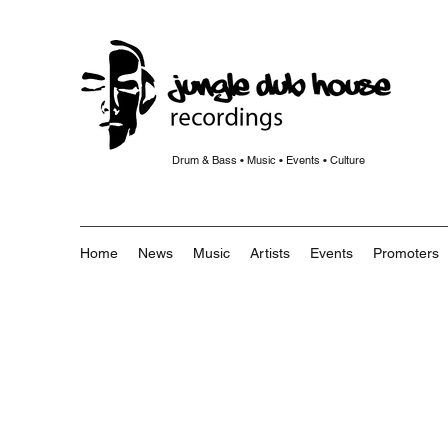
Drum & Bass • Music • Events • Culture
Home
News
Music
Artists
Events
Promoters