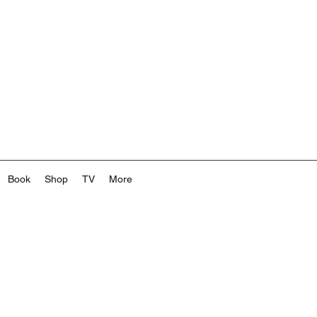
Book
Shop
TV
More