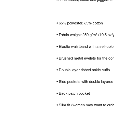
• Slim fit (women may want to ord