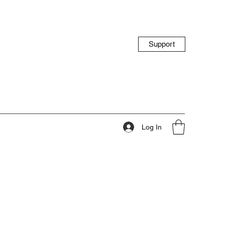
Support
Log In