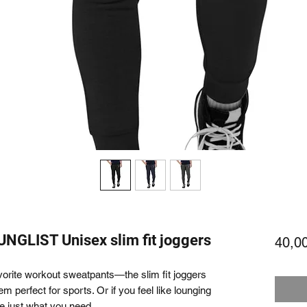
GLIST Unisex slim fit joggers
40,0
avorite workout sweatpants—the slim fit joggers 
m perfect for sports. Or if you feel like lounging 