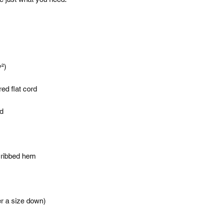
er a size down)